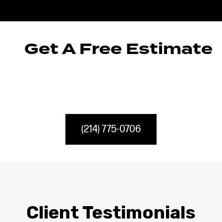
Get A Free Estimate
(214) 775-0706
Client Testimonials