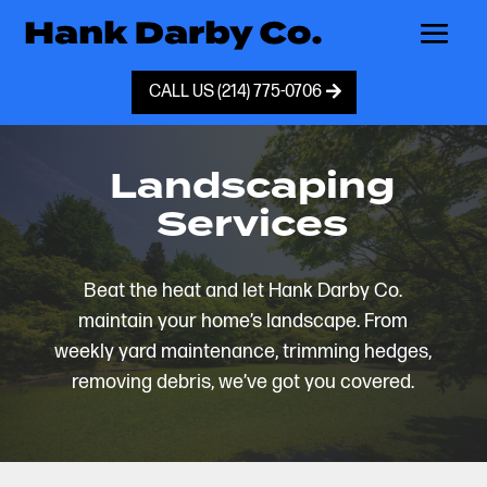
CALL US (214) 775-0706
Landscaping
Services
Beat the heat and let Hank Darby Co.
maintain your home’s landscape. From
weekly yard maintenance, trimming hedges,
removing debris, we’ve got you covered.