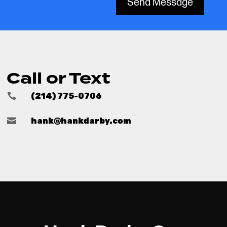
Send Message
Call or Text

(214) 775-0706

hank@hankdarby.com