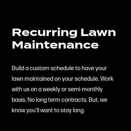
Recurring Lawn
Maintenance
Build a custom schedule to have your
lawn maintained on your schedule. Work
with us on a weekly or semi-monthly
basis. No long term contracts. But, we
know you’ll want to stay long.