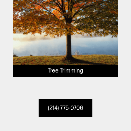
Tree Trimming
(214) 775-0706