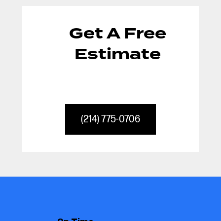
Get A Free
Estimate
(214) 775-0706