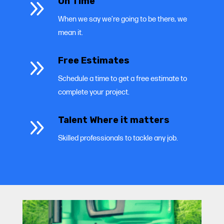
9
On Time
When we say we’re going to be there, we
mean it.
9
Free Estimates
Schedule a time to get a free estimate to
complete your project.
9
Talent Where it matters
Skilled professionals to tackle any job.