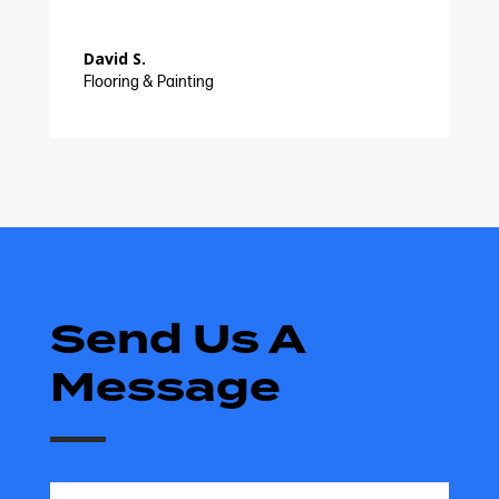
David S.
Flooring & Painting
Send Us A
Message