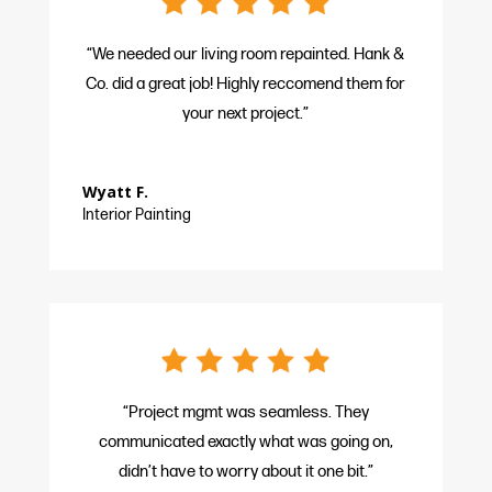
“We needed our living room repainted. Hank &
Co. did a great job! Highly reccomend them for
your next project.”
Wyatt F.
Interior Painting
“Project mgmt was seamless. They
communicated exactly what was going on,
didn’t have to worry about it one bit.”