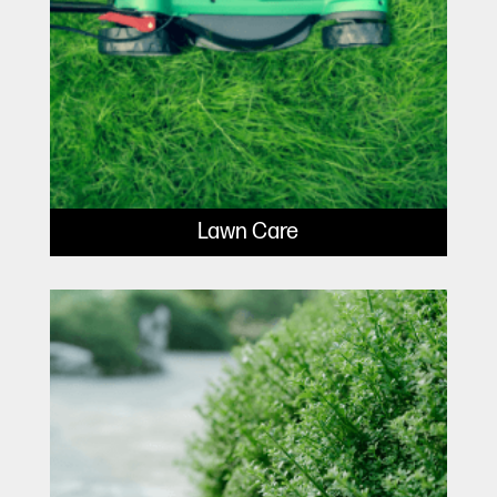
Lawn Care