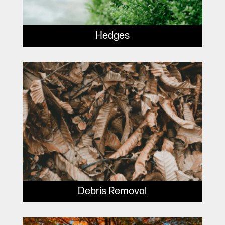
Hedges
Debris Removal