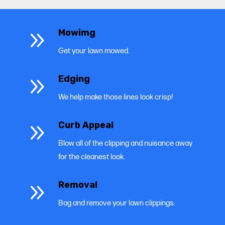
9
Mowimg
Get your lawn mowed.
9
Edging
We help make those lines look crisp!
9
Curb Appeal
Blow all of the clipping and nuisance away
for the cleanest look.
9
Removal
Bag and remove your lawn clippings.