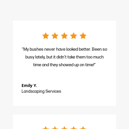
“My bushes never have looked better. Been so
busy lately, but it didn’t take them too much
time and they showed up on time!”
Emily Y.
Landscaping Services